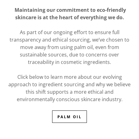
Maintaining our commitment to eco-friendly
skincare is at the heart of everything we do.
As part of our ongoing effort to ensure full
transparency and ethical sourcing, we’ve chosen to
move away from using palm oil, even from
sustainable sources, due to concerns over
traceability in cosmetic ingredients.
Click below to learn more about our evolving
approach to ingredient sourcing and why we believe
this shift supports a more ethical and
environmentally conscious skincare industry.
PALM OIL