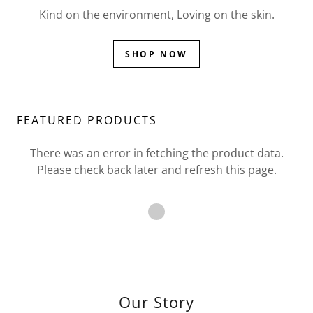
Kind on the environment, Loving on the skin.
SHOP NOW
FEATURED PRODUCTS
There was an error in fetching the product data.
Please check back later and refresh this page.
Our Story