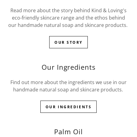
Read more about the story behind Kind & Loving's
eco-friendly skincare range and the ethos behind
our handmade natural soap and skincare products.
OUR STORY
Our Ingredients
Find out more about the ingredients we use in our
handmade natural soap and skincare products.
OUR INGREDIENTS
Palm Oil