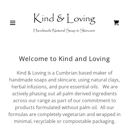
Welcome to Kind and Loving
Kind & Loving is a Cumbrian based maker of
handmade soaps and skincare, using natural clays,
herbal infusions, and pure essential oils. We are
actively phasing out all palm derived ingredients
across our range as part of our commitment to
products formulated without palm oil. All our
formulas are completely vegetarian and wrapped in
minimal, recyclable or compostable packaging.