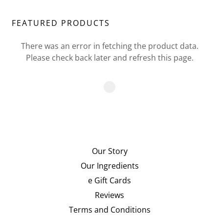
FEATURED PRODUCTS
There was an error in fetching the product data.
Please check back later and refresh this page.
Our Story
Our Ingredients
e Gift Cards
Reviews
Terms and Conditions